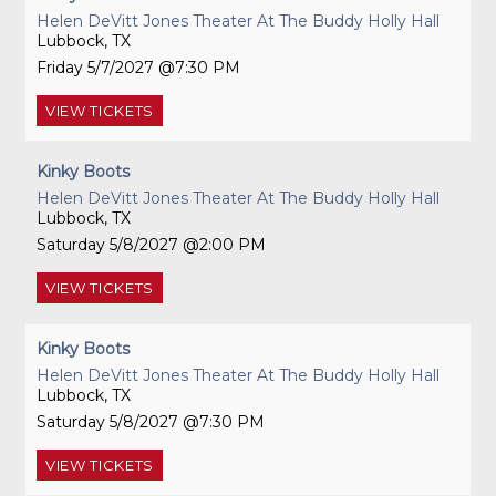
Helen DeVitt Jones Theater At The Buddy Holly Hall
Lubbock, TX
Friday
5/7/2027
7:30 PM
VIEW
TICKETS
Kinky Boots
Helen DeVitt Jones Theater At The Buddy Holly Hall
Lubbock, TX
Saturday
5/8/2027
2:00 PM
VIEW
TICKETS
Kinky Boots
Helen DeVitt Jones Theater At The Buddy Holly Hall
Lubbock, TX
Saturday
5/8/2027
7:30 PM
VIEW
TICKETS