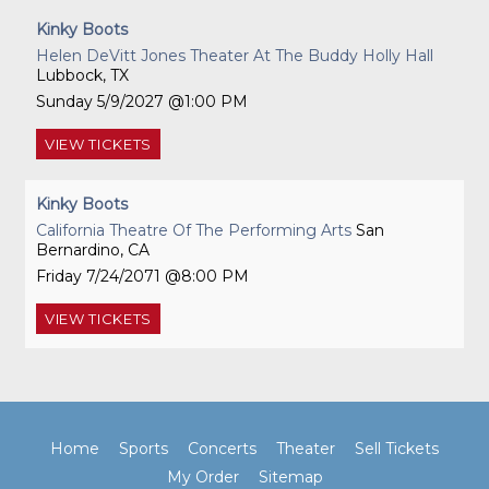
Kinky Boots
Helen DeVitt Jones Theater At The Buddy Holly Hall
Lubbock, TX
Sunday
5/9/2027
1:00 PM
VIEW
TICKETS
Kinky Boots
California Theatre Of The Performing Arts
San
Bernardino, CA
Friday
7/24/2071
8:00 PM
VIEW
TICKETS
Home
Sports
Concerts
Theater
Sell Tickets
My Order
Sitemap