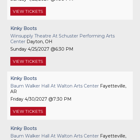
VIEW
TICKETS
Kinky Boots
Winsupply Theatre At Schuster Performing Arts
Center
Dayton, OH
Sunday
4/25/2027
6:30 PM
VIEW
TICKETS
Kinky Boots
Baum Walker Hall At Walton Arts Center
Fayetteville,
AR
Friday
4/30/2027
7:30 PM
VIEW
TICKETS
Kinky Boots
Baum Walker Hall At Walton Arts Center
Fayetteville,