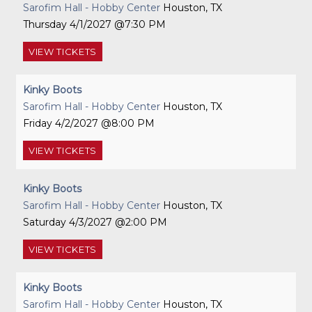
Sarofim Hall - Hobby Center
Houston, TX
Thursday
4/1/2027
7:30 PM
VIEW
TICKETS
Kinky Boots
Sarofim Hall - Hobby Center
Houston, TX
Friday
4/2/2027
8:00 PM
VIEW
TICKETS
Kinky Boots
Sarofim Hall - Hobby Center
Houston, TX
Saturday
4/3/2027
2:00 PM
VIEW
TICKETS
Kinky Boots
Sarofim Hall - Hobby Center
Houston, TX