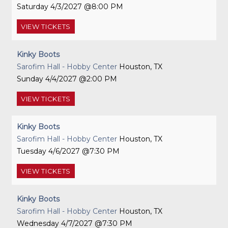
Saturday
4/3/2027
8:00 PM
VIEW
TICKETS
Kinky Boots
Sarofim Hall - Hobby Center
Houston, TX
Sunday
4/4/2027
2:00 PM
VIEW
TICKETS
Kinky Boots
Sarofim Hall - Hobby Center
Houston, TX
Tuesday
4/6/2027
7:30 PM
VIEW
TICKETS
Kinky Boots
Sarofim Hall - Hobby Center
Houston, TX
Wednesday
4/7/2027
7:30 PM