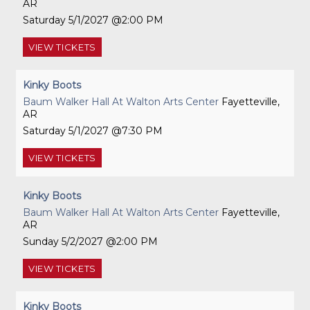
AR
Saturday
5/1/2027
2:00 PM
VIEW
TICKETS
Kinky Boots
Baum Walker Hall At Walton Arts Center
Fayetteville,
AR
Saturday
5/1/2027
7:30 PM
VIEW
TICKETS
Kinky Boots
Baum Walker Hall At Walton Arts Center
Fayetteville,
AR
Sunday
5/2/2027
2:00 PM
VIEW
TICKETS
Kinky Boots