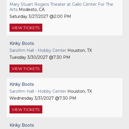
Mary Stuart Rogers Theater at Gallo Center For The
Arts
Modesto, CA
Saturday
3/27/2027
2:00 PM
VIEW
TICKETS
Kinky Boots
Sarofim Hall - Hobby Center
Houston, TX
Tuesday
3/30/2027
7:30 PM
VIEW
TICKETS
Kinky Boots
Sarofim Hall - Hobby Center
Houston, TX
Wednesday
3/31/2027
7:30 PM
VIEW
TICKETS
Kinky Boots