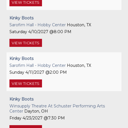
VIEW
TICKETS
Kinky Boots
Sarofim Hall - Hobby Center
Houston, TX
Saturday
4/10/2027
8:00 PM
VIEW
TICKETS
Kinky Boots
Sarofim Hall - Hobby Center
Houston, TX
Sunday
4/11/2027
2:00 PM
VIEW
TICKETS
Kinky Boots
Winsupply Theatre At Schuster Performing Arts
Center
Dayton, OH
Friday
4/23/2027
7:30 PM