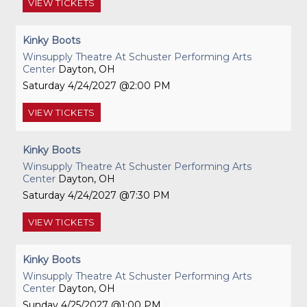
VIEW
TICKETS
Kinky Boots
Winsupply Theatre At Schuster Performing Arts
Center
Dayton, OH
Saturday
4/24/2027
2:00 PM
VIEW
TICKETS
Kinky Boots
Winsupply Theatre At Schuster Performing Arts
Center
Dayton, OH
Saturday
4/24/2027
7:30 PM
VIEW
TICKETS
Kinky Boots
Winsupply Theatre At Schuster Performing Arts
Center
Dayton, OH
Sunday
4/25/2027
1:00 PM