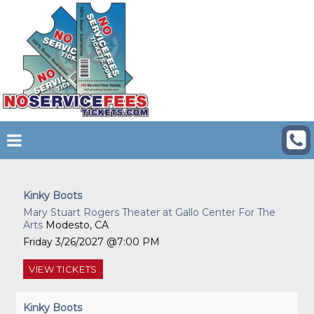
Kinky Boots
Mary Stuart Rogers Theater at Gallo Center For The
Arts
Modesto, CA
Friday
3/26/2027
7:00 PM
VIEW
TICKETS
Kinky Boots