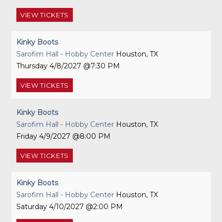
VIEW
TICKETS
Kinky Boots
Sarofim Hall - Hobby Center
Houston, TX
Thursday
4/8/2027
7:30 PM
VIEW
TICKETS
Kinky Boots
Sarofim Hall - Hobby Center
Houston, TX
Friday
4/9/2027
8:00 PM
VIEW
TICKETS
Kinky Boots
Sarofim Hall - Hobby Center
Houston, TX
Saturday
4/10/2027
2:00 PM