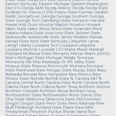
Eastern Kentucky
Eastern Michigan
Eastern Washington
Elon
FIU
Florida A&M
Florida Atlantic
Florida
Florida State
Fordham
St. Francis U (PA)
Fresno State
Furman
Gardner
Webb
Georgetown
Georgia
Georgia Southern
Georgia
State
Georgia Tech
Grambling State
Hampton
Harvard
Hawaii
Holy Cross
Houston Baptist
Houston
Howard
Idaho State
Idaho
Illinois
Illinois State
Incarnate Word
Indiana
Indiana State
Iowa
Iowa State
Jackson State
Jacksonville
Jacksonville State
James Madison
Kansas
Kansas State
Kent State
Kentucky
Lafayette
Lamar
Lehigh
Liberty
Louisiana Tech
Louisiana-Lafayette
Louisiana-Monroe
Louisville
LSU
Maine
Marist
Marshall
Maryland
McNeese State
Memphis
Mercer
Miami (OHIO)
Miami
Michigan State
Michigan
Middle Tennesse
Minnesota
Ole Miss
Mississippi St.
MS Valley State
Missouri State
Missouri
Monmouth
Montana
Montana
State
Morehead State
Morgan State
Murray State
Navy
Nebraska
Nevada
New Hampshire
New Mexico
New
Mexico State
Nicholls
Norfolk State
N. Carolina A&T
N.
Carolina Central
North Carolina State
North Carolina
North
Dakota State
North Dakota
North Texas
Northern Arizona
Northern Colorado
Northern Illinois
Northern Iowa
Northwestern State
Northwestern
Notre Dame
Ohio
Ohio State
Oklahoma
Oklahoma State
Old Dominion
Oregon
Oregon State
Penn State
Penn
Arkansas-Pine
Bluff
Pittsburgh
Portland State
Prairie View A&M
Presbyterian
Princeton
Purdue
Rhode Island
Rice
Richmond
Robert Morris
Rutgers
Sacramento State