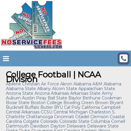
College Football | NCAA
Division
Abilene Christian
Air Force
Akron
Alabama A&M
Alabama
Alabama State
Albany
Alcorn State
Appalachian State
Arizona State
Arizona
Arkansas
Arkansas State
Army
Auburn
Austin Peay
Ball State
Baylor
Bethune Cookman
Boise State
Boston College
Bowling Green
Brown
Bryant
Bucknell
Buffalo
Butler
BYU
Cal Poly
California
Campbell
Central Arkansas
CCSU
Central Michigan
Charleston S.
Charlotte
Chattanooga
Cincinnati
Citadel
Clemson
Coastal
Carolina
Colgate
Colorado
Colorado State
Columbia
Cornell
Dartmouth
Davidson
Dayton
Delaware
Delaware State
Drake
Duke
Duquesne
East Carolina
Eastern Illinois