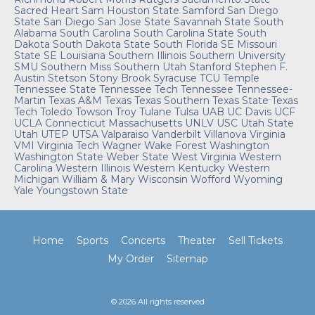
Sacred Heart
Sam Houston State
Samford
San Diego
State
San Diego
San Jose State
Savannah State
South
Alabama
South Carolina
South Carolina State
South
Dakota
South Dakota State
South Florida
SE Missouri
State
SE Louisiana
Southern Illinois
Southern University
SMU
Southern Miss
Southern Utah
Stanford
Stephen F.
Austin
Stetson
Stony Brook
Syracuse
TCU
Temple
Tennessee State
Tennessee Tech
Tennessee
Tennessee-
Martin
Texas A&M
Texas
Texas Southern
Texas State
Texas
Tech
Toledo
Towson
Troy
Tulane
Tulsa
UAB
UC Davis
UCF
UCLA
Connecticut
Massachusetts
UNLV
USC
Utah State
Utah
UTEP
UTSA
Valparaiso
Vanderbilt
Villanova
Virginia
VMI
Virginia Tech
Wagner
Wake Forest
Washington
Washington State
Weber State
West Virginia
Western
Carolina
Western Illinois
Western Kentucky
Western
Michigan
William & Mary
Wisconsin
Wofford
Wyoming
Yale
Youngstown State
Home
Sports
Concerts
Theater
Sell Tickets
My Order
Sitemap
© 2026 All rights reserved