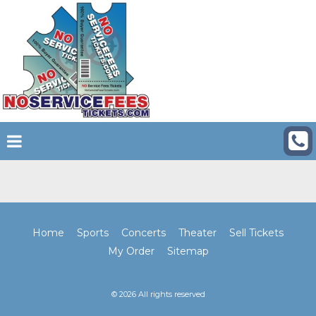
Home
Sports
Concerts
Theater
Sell Tickets
My Order
Sitemap
© 2026 All rights reserved