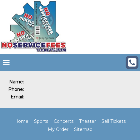
Name:
Phone:
Email:
Home
Sports
Concerts
Theater
Sell Tickets
My Order
Sitemap