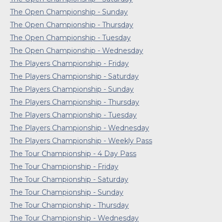
The Open Championship - Sunday
The Open Championship - Thursday
The Open Championship - Tuesday
The Open Championship - Wednesday
The Players Championship - Friday
The Players Championship - Saturday
The Players Championship - Sunday
The Players Championship - Thursday
The Players Championship - Tuesday
The Players Championship - Wednesday
The Players Championship - Weekly Pass
The Tour Championship - 4 Day Pass
The Tour Championship - Friday
The Tour Championship - Saturday
The Tour Championship - Sunday
The Tour Championship - Thursday
The Tour Championship - Wednesday