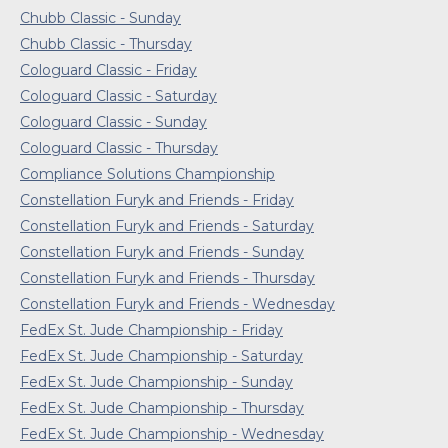
Chubb Classic - Sunday
Chubb Classic - Thursday
Cologuard Classic - Friday
Cologuard Classic - Saturday
Cologuard Classic - Sunday
Cologuard Classic - Thursday
Compliance Solutions Championship
Constellation Furyk and Friends - Friday
Constellation Furyk and Friends - Saturday
Constellation Furyk and Friends - Sunday
Constellation Furyk and Friends - Thursday
Constellation Furyk and Friends - Wednesday
FedEx St. Jude Championship - Friday
FedEx St. Jude Championship - Saturday
FedEx St. Jude Championship - Sunday
FedEx St. Jude Championship - Thursday
FedEx St. Jude Championship - Wednesday