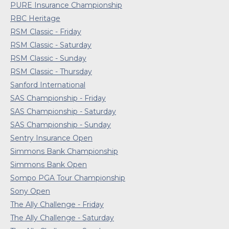
PURE Insurance Championship
RBC Heritage
RSM Classic - Friday
RSM Classic - Saturday
RSM Classic - Sunday
RSM Classic - Thursday
Sanford International
SAS Championship - Friday
SAS Championship - Saturday
SAS Championship - Sunday
Sentry Insurance Open
Simmons Bank Championship
Simmons Bank Open
Sompo PGA Tour Championship
Sony Open
The Ally Challenge - Friday
The Ally Challenge - Saturday