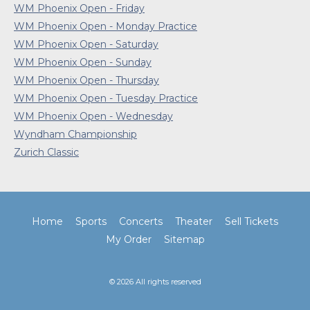
WM Phoenix Open - Friday
WM Phoenix Open - Monday Practice
WM Phoenix Open - Saturday
WM Phoenix Open - Sunday
WM Phoenix Open - Thursday
WM Phoenix Open - Tuesday Practice
WM Phoenix Open - Wednesday
Wyndham Championship
Zurich Classic
Home
Sports
Concerts
Theater
Sell Tickets
My Order
Sitemap
© 2026 All rights reserved