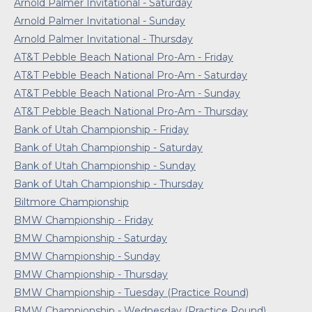
Arnold Palmer Invitational - Saturday
Arnold Palmer Invitational - Sunday
Arnold Palmer Invitational - Thursday
AT&T Pebble Beach National Pro-Am - Friday
AT&T Pebble Beach National Pro-Am - Saturday
AT&T Pebble Beach National Pro-Am - Sunday
AT&T Pebble Beach National Pro-Am - Thursday
Bank of Utah Championship - Friday
Bank of Utah Championship - Saturday
Bank of Utah Championship - Sunday
Bank of Utah Championship - Thursday
Biltmore Championship
BMW Championship - Friday
BMW Championship - Saturday
BMW Championship - Sunday
BMW Championship - Thursday
BMW Championship - Tuesday (Practice Round)
BMW Championship - Wednesday (Practice Round)