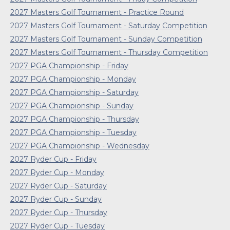
2027 Masters Golf Tournament - Practice Round
2027 Masters Golf Tournament - Saturday Competition
2027 Masters Golf Tournament - Sunday Competition
2027 Masters Golf Tournament - Thursday Competition
2027 PGA Championship - Friday
2027 PGA Championship - Monday
2027 PGA Championship - Saturday
2027 PGA Championship - Sunday
2027 PGA Championship - Thursday
2027 PGA Championship - Tuesday
2027 PGA Championship - Wednesday
2027 Ryder Cup - Friday
2027 Ryder Cup - Monday
2027 Ryder Cup - Saturday
2027 Ryder Cup - Sunday
2027 Ryder Cup - Thursday
2027 Ryder Cup - Tuesday