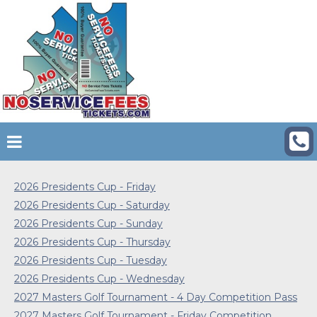
2026 Presidents Cup - Friday
2026 Presidents Cup - Saturday
2026 Presidents Cup - Sunday
2026 Presidents Cup - Thursday
2026 Presidents Cup - Tuesday
2026 Presidents Cup - Wednesday
2027 Masters Golf Tournament - 4 Day Competition Pass
2027 Masters Golf Tournament - Friday Competition