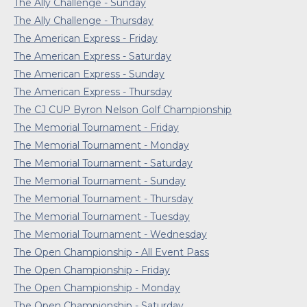
The Ally Challenge - Sunday
The Ally Challenge - Thursday
The American Express - Friday
The American Express - Saturday
The American Express - Sunday
The American Express - Thursday
The CJ CUP Byron Nelson Golf Championship
The Memorial Tournament - Friday
The Memorial Tournament - Monday
The Memorial Tournament - Saturday
The Memorial Tournament - Sunday
The Memorial Tournament - Thursday
The Memorial Tournament - Tuesday
The Memorial Tournament - Wednesday
The Open Championship - All Event Pass
The Open Championship - Friday
The Open Championship - Monday
The Open Championship - Saturday