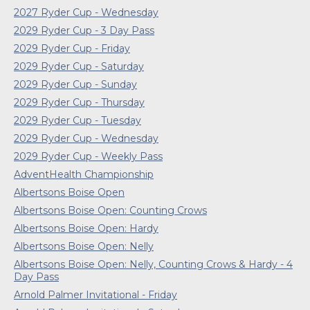
2027 Ryder Cup - Wednesday
2029 Ryder Cup - 3 Day Pass
2029 Ryder Cup - Friday
2029 Ryder Cup - Saturday
2029 Ryder Cup - Sunday
2029 Ryder Cup - Thursday
2029 Ryder Cup - Tuesday
2029 Ryder Cup - Wednesday
2029 Ryder Cup - Weekly Pass
AdventHealth Championship
Albertsons Boise Open
Albertsons Boise Open: Counting Crows
Albertsons Boise Open: Hardy
Albertsons Boise Open: Nelly
Albertsons Boise Open: Nelly, Counting Crows & Hardy - 4
Day Pass
Arnold Palmer Invitational - Friday