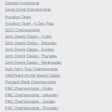
Genesis Invitational
Good Good Championship
Houston Open
Houston Open - 4 Day Pass
ISCO Championship
John Deere Classic - Friday
John Deere Classic - Saturday
John Deere Classic - Sunday
John Deere Classic - Thursday
John Deere Classic - Wednesday
Korn Ferry Tour Championship
ONEFlight Myrtle Beach Classic
Pinnacle Bank Championship
PNC Championship - Friday
PNC Championship - Saturday
PNC Championship - Sunday
PNC Championship - Thursday