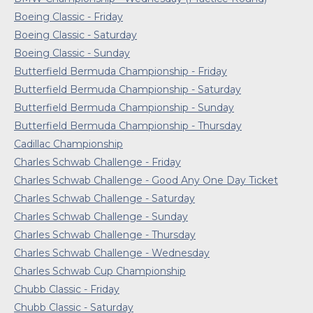
Boeing Classic - Friday
Boeing Classic - Saturday
Boeing Classic - Sunday
Butterfield Bermuda Championship - Friday
Butterfield Bermuda Championship - Saturday
Butterfield Bermuda Championship - Sunday
Butterfield Bermuda Championship - Thursday
Cadillac Championship
Charles Schwab Challenge - Friday
Charles Schwab Challenge - Good Any One Day Ticket
Charles Schwab Challenge - Saturday
Charles Schwab Challenge - Sunday
Charles Schwab Challenge - Thursday
Charles Schwab Challenge - Wednesday
Charles Schwab Cup Championship
Chubb Classic - Friday
Chubb Classic - Saturday