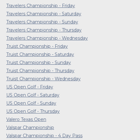
Travelers Championship - Friday
Travelers Championship - Saturday
Travelers Championship - Sunday
Travelers Championship - Thursday
Travelers Championship - Wednesday
Truist Championship - Friday
Truist Championship - Saturday
Truist Championship - Sunday
Truist Championship - Thursday
Truist Championship - Wednesday
US Open Golf - Friday
US Open Golf - Saturday
US Open Golf - Sunday
US Open Golf - Thursday
Valero Texas Open
Valspar Championship
Valspar Championship - 4 Day Pass