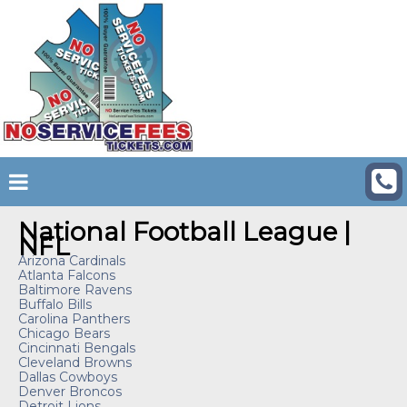
National Football League |
NFL
Arizona Cardinals
Atlanta Falcons
Baltimore Ravens
Buffalo Bills
Carolina Panthers
Chicago Bears
Cincinnati Bengals
Cleveland Browns
Dallas Cowboys
Denver Broncos
Detroit Lions