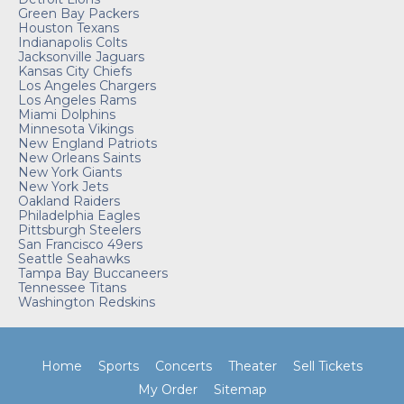
Green Bay Packers
Houston Texans
Indianapolis Colts
Jacksonville Jaguars
Kansas City Chiefs
Los Angeles Chargers
Los Angeles Rams
Miami Dolphins
Minnesota Vikings
New England Patriots
New Orleans Saints
New York Giants
New York Jets
Oakland Raiders
Philadelphia Eagles
Pittsburgh Steelers
San Francisco 49ers
Seattle Seahawks
Tampa Bay Buccaneers
Tennessee Titans
Washington Redskins
Home
Sports
Concerts
Theater
Sell Tickets
My Order
Sitemap